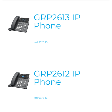
GRP2613 IP
Phone
Details
GRP2612 IP
Phone
Details