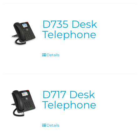
D735 Desk
Telephone
Details
D717 Desk
Telephone
Details