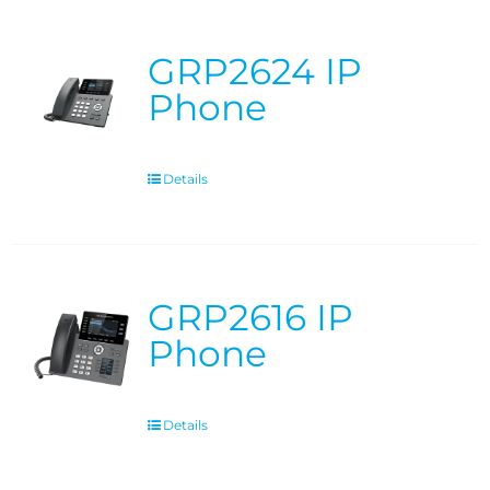
GRP2624 IP
Phone
Details
GRP2616 IP
Phone
Details