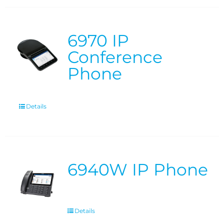
6970 IP
Conference
Phone
Details
6940W IP Phone
Details