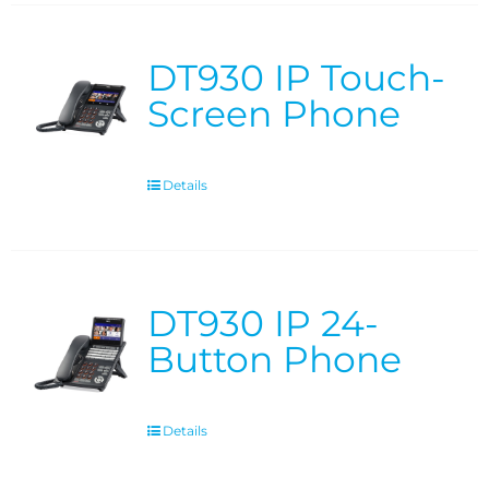
DT930 IP Touch-
Screen Phone
Details
DT930 IP 24-
Button Phone
Details