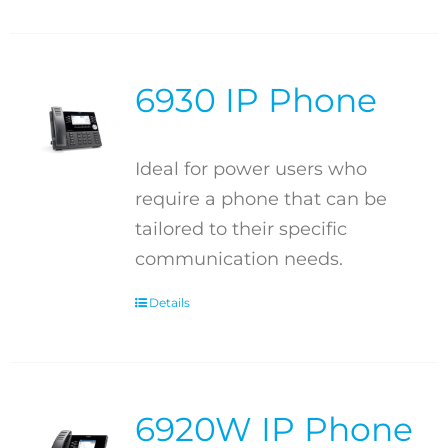
6930 IP Phone
Ideal for power users who
require a phone that can be
tailored to their specific
communication needs.
Details
6920W IP Phone