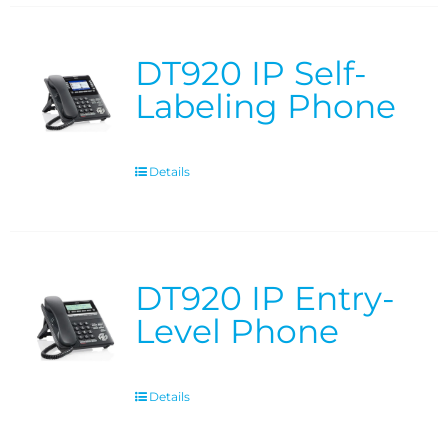
DT920 IP Self-
Labeling Phone
Details
DT920 IP Entry-
Level Phone
Details