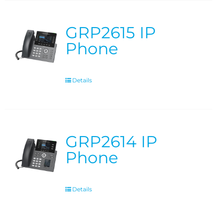
GRP2615 IP
Phone
Details
GRP2614 IP
Phone
Details