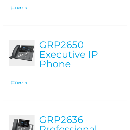
Details
GRP2650
Executive IP
Phone
Details
GRP2636
Professional