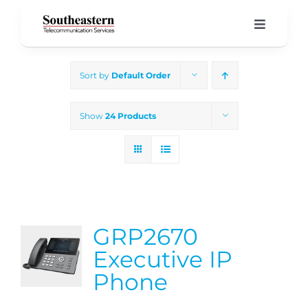
Skip
to
Toggle
Navigati
content
Home
Sort by
Default Order
Products & Services
Show
24 Products
About Us
Our Blog
GRP2670
Support
Executive IP
Phone