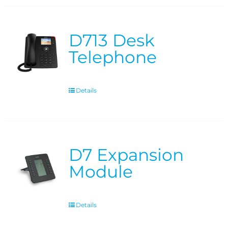
D713 Desk
Telephone
Details
D7 Expansion
Module
Details