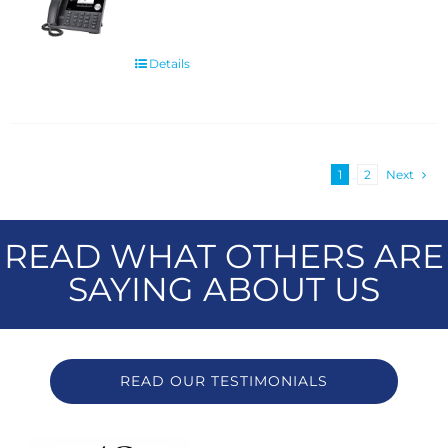
Details
1
2
Next
READ WHAT OTHERS ARE
SAYING ABOUT US
READ OUR TESTIMONIALS