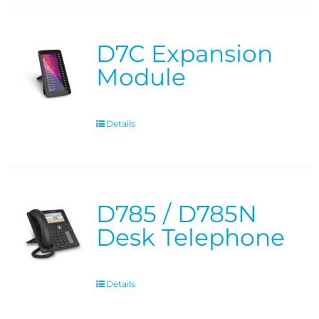
D7C Expansion
Module
Details
D785 / D785N
Desk Telephone
Details