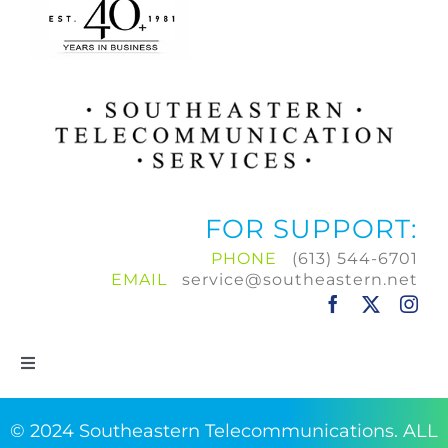
FOR SUPPORT:
PHONE
(613) 544-6701
EMAIL
service@southeastern.net
Toggle
Navigation
Home
© 2024 Southeastern Telecommunications. ALL