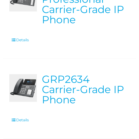
Carrier-Grade IP
Phone
Details
GRP2634
Carrier-Grade IP
Phone
Details