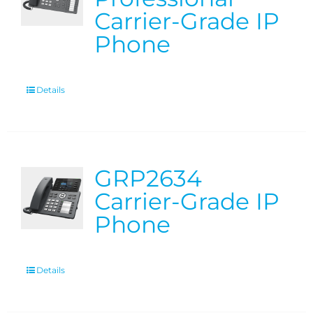
Carrier-Grade IP
Phone
Details
GRP2634
Carrier-Grade IP
Phone
Details