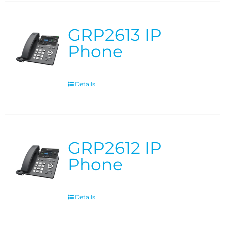
GRP2613 IP
Phone
Details
GRP2612 IP
Phone
Details