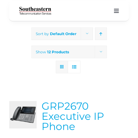
Skip
to
Toggle
Navigati
content
Home
Sort by
Default Order
Products & Services
Show
12 Products
About Us
Our Blog
GRP2670
Support
Executive IP
Phone