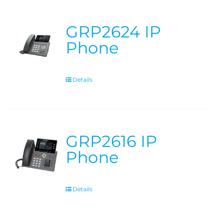
GRP2624 IP
Phone
Details
GRP2616 IP
Phone
Details