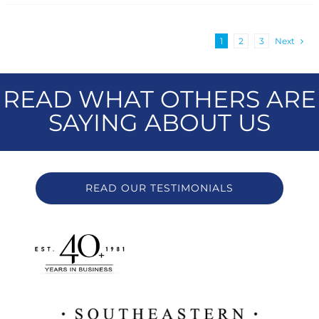
1
2
3
Next
READ WHAT OTHERS ARE
SAYING ABOUT US
READ OUR TESTIMONIALS