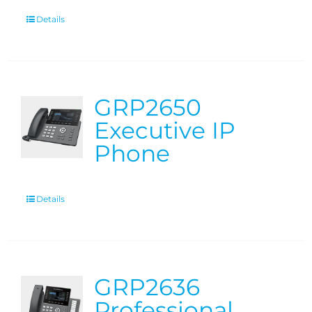
Details
GRP2650
Executive IP
Phone
Details
GRP2636
Professional