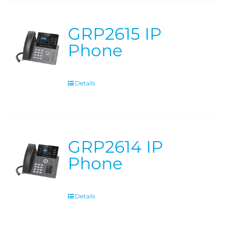
GRP2615 IP
Phone
Details
GRP2614 IP
Phone
Details