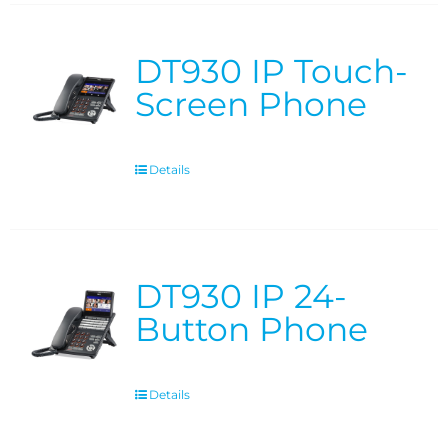
DT930 IP Touch-
Screen Phone
Details
DT930 IP 24-
Button Phone
Details