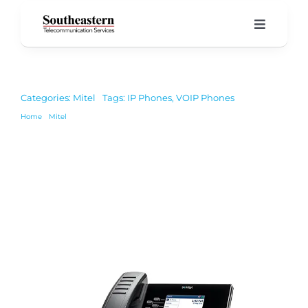
Skip
to
Toggle
Navigati
content
Home
Categories:
Mitel
Tags:
IP Phones
,
VOIP Phones
Product
Home
Mitel
6920W IP Phone
About 
Our Blo
Suppor