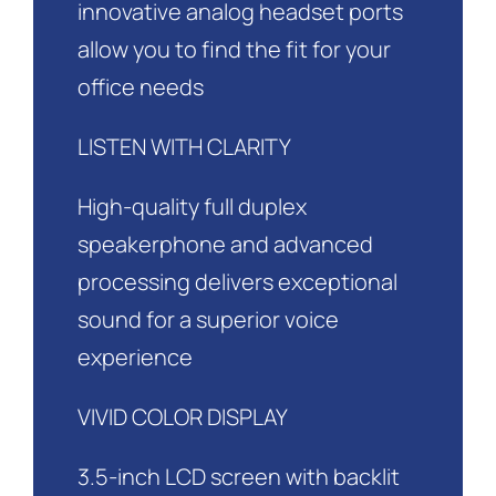
innovative analog headset ports
allow you to find the fit for your
office needs
LISTEN WITH CLARITY
High-quality full duplex
speakerphone and advanced
processing delivers exceptional
sound for a superior voice
experience
VIVID COLOR DISPLAY
3.5-inch LCD screen with backlit