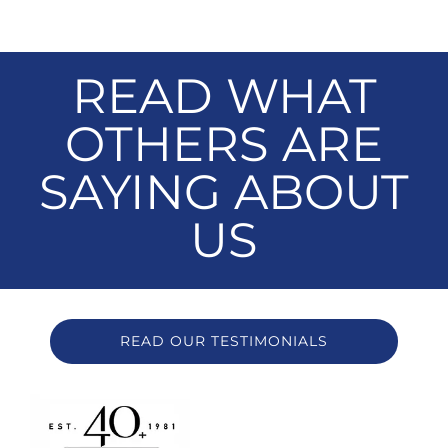
READ WHAT
OTHERS ARE
SAYING ABOUT
US
READ OUR TESTIMONIALS