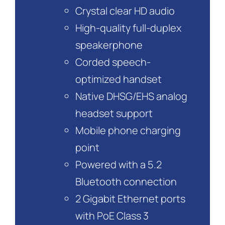
Crystal clear HD audio
High-quality full-duplex
speakerphone
Corded speech-
optimized handset
Native DHSG/EHS analog
headset support
Mobile phone charging
point
Powered with a 5.2
Bluetooth connection
2 Gigabit Ethernet ports
with PoE Class 3