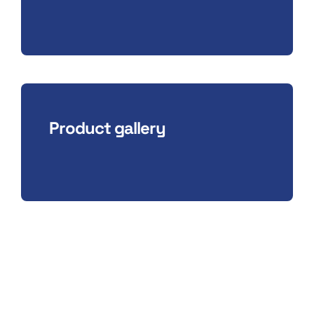
Product gallery