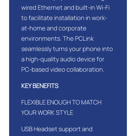
wired Ethernet and built-in Wi-Fi
to facilitate installation in work-
at-home and corporate
environments. The PCLink
seamlessly turns your phone into
a high-quality audio device for
PC-based video collaboration.
KEY BENEFITS
FLEXIBLE ENOUGH TO MATCH
YOUR WORK STYLE
USB Headset support and