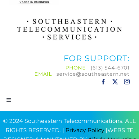
FOR SUPPORT:
PHONE
(613) 544-6701
EMAIL
service@southeastern.net
Toggle
Navigation
Home
© 2024 Southeastern Telecommunications. ALL
RIGHTS RESERVED. |
Privacy Policy
|WEBSITE
Products & Services