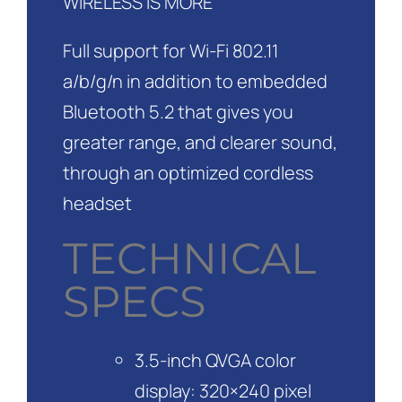
WIRELESS IS MORE
Full support for Wi-Fi 802.11
a/b/g/n in addition to embedded
Bluetooth 5.2 that gives you
greater range, and clearer sound,
through an optimized cordless
headset
TECHNICAL
SPECS
3.5-inch QVGA color
display: 320×240 pixel