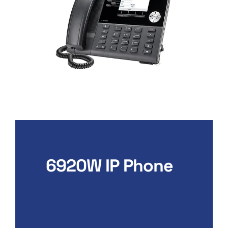
6920W IP Phone