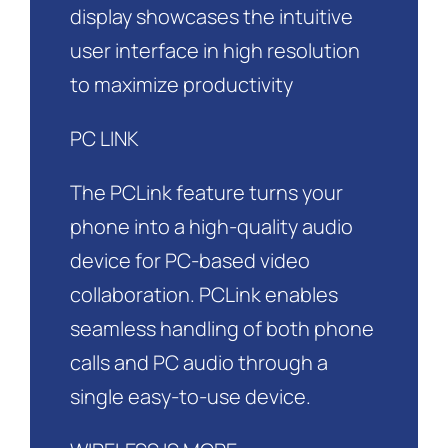
display showcases the intuitive
user interface in high resolution
to maximize productivity
PC LINK
The PCLink feature turns your
phone into a high-quality audio
device for PC-based video
collaboration. PCLink enables
seamless handling of both phone
calls and PC audio through a
single easy-to-use device.