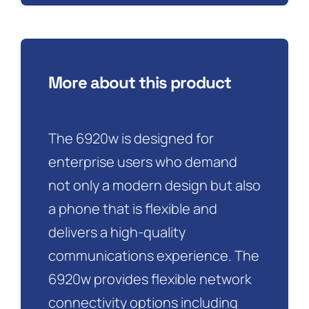
More about this product
The 6920w is designed for
enterprise users who demand
not only a modern design but also
a phone that is flexible and
delivers a high-quality
communications experience. The
6920w provides flexible network
connectivity options including