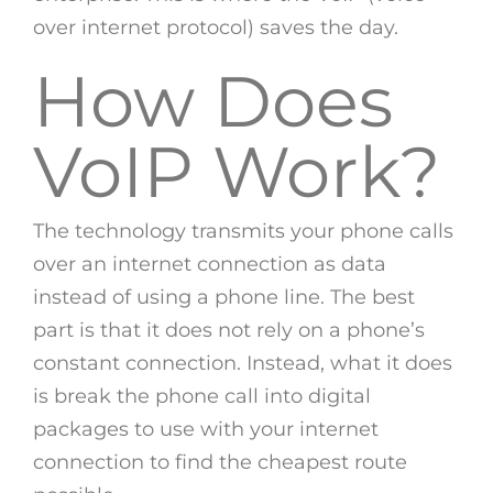
over internet protocol) saves the day.
How Does
VoIP Work?
The technology transmits your phone calls
over an internet connection as data
instead of using a phone line. The best
part is that it does not rely on a phone’s
constant connection. Instead, what it does
is break the phone call into digital
packages to use with your internet
connection to find the cheapest route