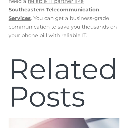
need a
reliable IT partner like
Southeastern Telecommunication
Services
. You can get a business-grade
communication to save you thousands on
your phone bill with reliable IT.
Related
Posts