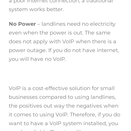
a poor internet connection, a traditional
system works better.
No Power
– landlines need no electricity
even when the power is out. The same
does not apply with VoIP when there is a
power outage. If you do not have internet,
you will have no VoIP.
VoIP is a cost-effective solution for small
businesses compared to using landlines,
the positives out way the negatives when
it comes to using VoIP. Therefore, if you do
want to have a VoIP system installed, you