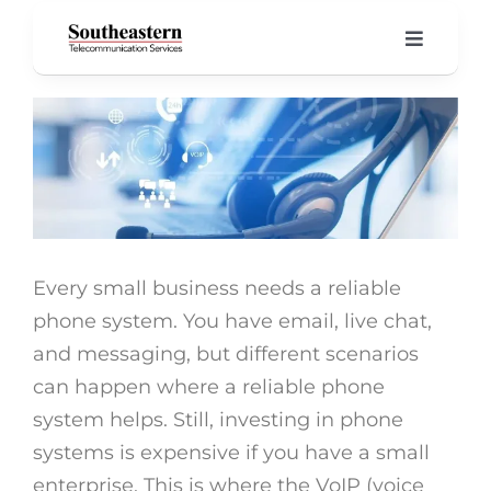
Skip
to
Toggle
Navigati
content
Home
View
Larger
Product
Image
About 
Every small business needs a reliable
Our Blo
phone system. You have email, live chat,
and messaging, but different scenarios
Suppor
can happen where a reliable phone
system helps. Still, investing in phone
systems is expensive if you have a small
enterprise. This is where the VoIP (voice