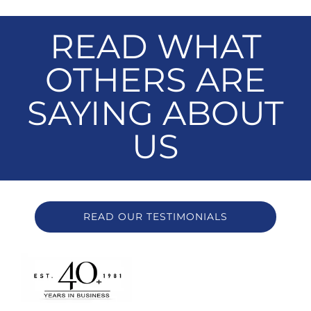
READ WHAT
OTHERS ARE
SAYING ABOUT
US
READ OUR TESTIMONIALS