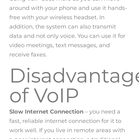
around with your phone and use it hands-
free with your wireless headset. In
addition, the system can also transmit
data and not only voice. You can use it for
video meetings, text messages, and
receive faxes.
Disadvantag
of VoIP
Slow Internet Connection
– you need a
fast, reliable internet connection for it to
work well. If you live in remote areas with