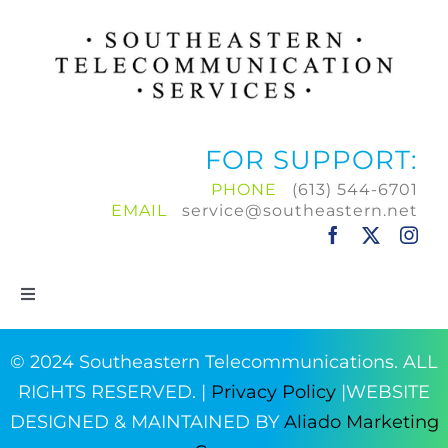
FOR SUPPORT:
PHONE
(613) 544-6701
EMAIL
service@southeastern.net
Toggle
Navigation
Home
© 2024 Southeastern Telecommunications. ALL
RIGHTS RESERVED. |
Privacy Policy
|WEBSITE
Products & Services
DESIGNED & MAINTAINED BY
Aliado Marketing