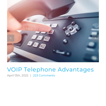
VOIP Telephone Advantages
April 13th, 2022
|
223 Comments