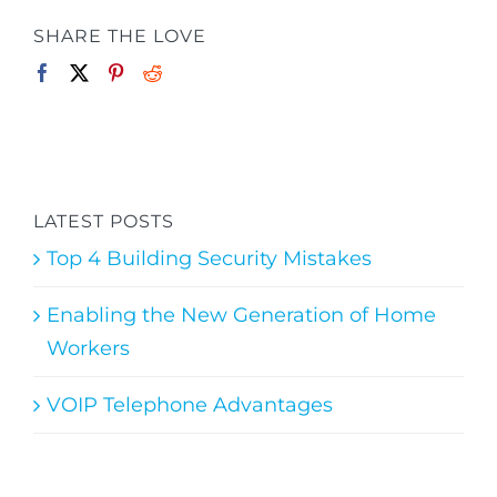
SHARE THE LOVE
LATEST POSTS
Top 4 Building Security Mistakes
Enabling the New Generation of Home
Workers
VOIP Telephone Advantages