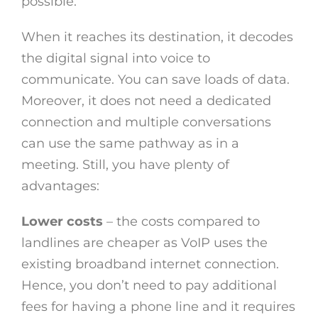
possible.
When it reaches its destination, it decodes
the digital signal into voice to
communicate. You can save loads of data.
Moreover, it does not need a dedicated
connection and multiple conversations
can use the same pathway as in a
meeting. Still, you have plenty of
advantages:
Lower costs
– the costs compared to
landlines are cheaper as VoIP uses the
existing broadband internet connection.
Hence, you don’t need to pay additional
fees for having a phone line and it requires