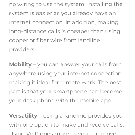
no wiring to use the system. Installing the
system is easier as you already have an
internet connection. In addition, making
long-distance calls is cheaper than using
copper or fiber wire from landline
providers.
Mobility
– you can answer your calls from
anywhere using your internet connection,
making it ideal for remote work. The best
part is that your smartphone can become
your desk phone with the mobile app.
Versatility
– using a landline provides you
with one option to make and receive calls.
Using VoIP does more as you can move