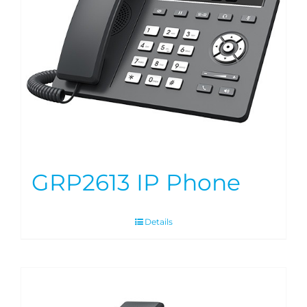
GRP2613 IP Phone
Details