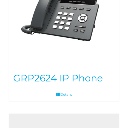
GRP2624 IP Phone
Details