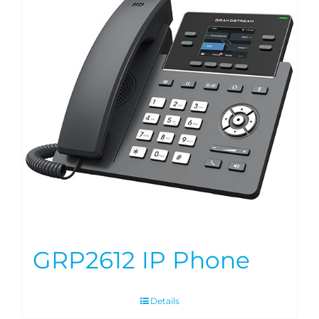
GRP2612 IP Phone
Details