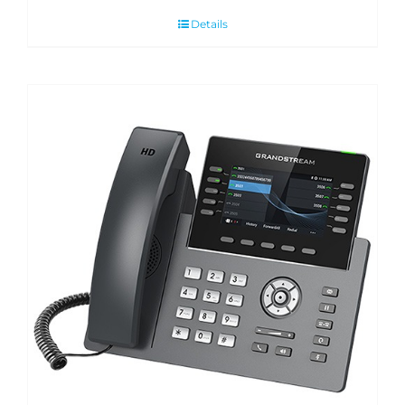
Details