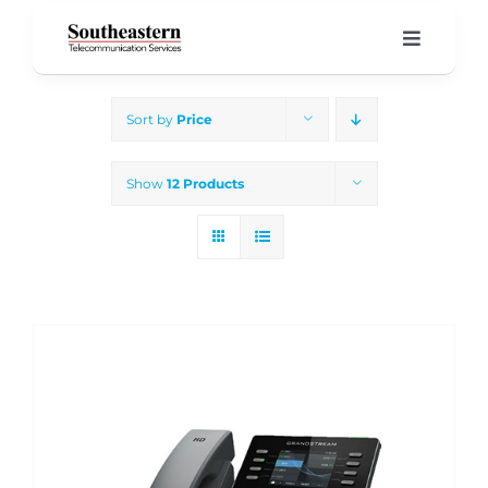
Skip
to
Toggle
Navigati
content
Home
Sort by
Price
Products & Services
Show
12 Products
About Us
Our Blog
Support