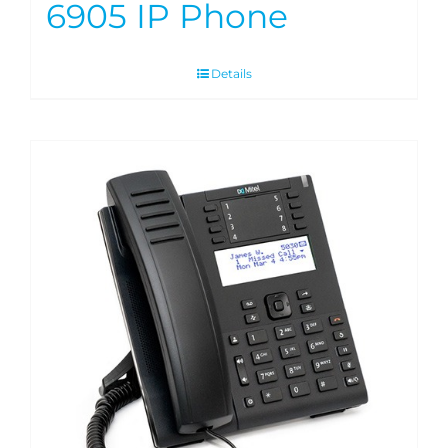
6905 IP Phone
Details