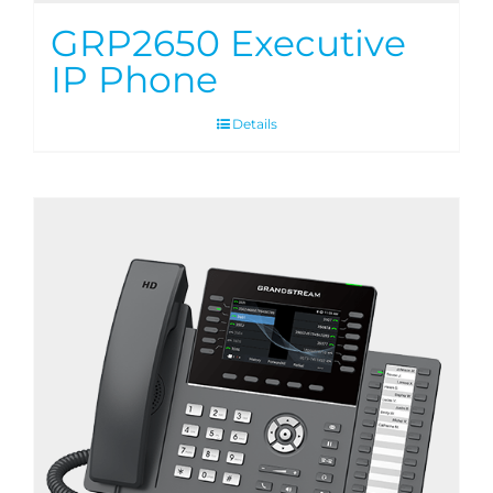
GRP2650 Executive
IP Phone
Details