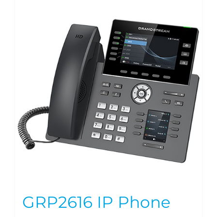
GRP2616 IP Phone