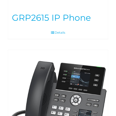
GRP2615 IP Phone
Details