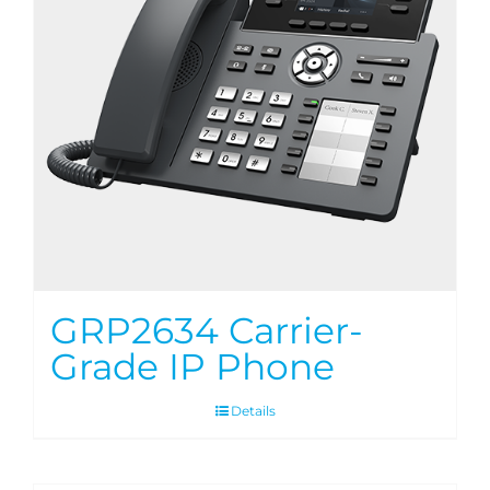
GRP2634 Carrier-
Grade IP Phone
Details