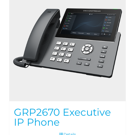
GRP2670 Executive
IP Phone
Details