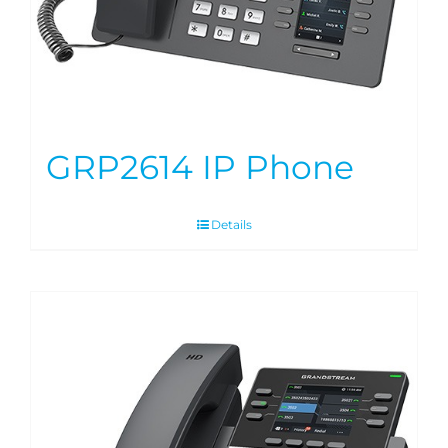
GRP2614 IP Phone
Details