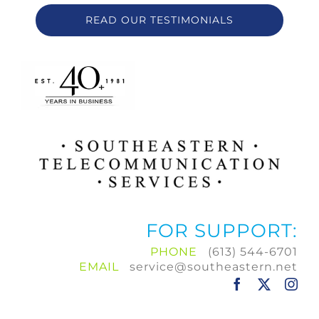
READ OUR TESTIMONIALS
FOR SUPPORT:
PHONE
(613) 544-6701
EMAIL
service@southeastern.net