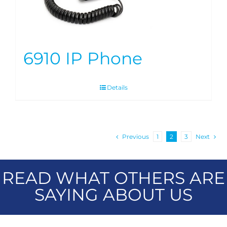
6910 IP Phone
Details
Previous
1
2
3
Next
READ WHAT OTHERS ARE
SAYING ABOUT US