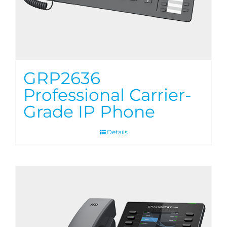
GRP2636
Professional Carrier-
Grade IP Phone
Details