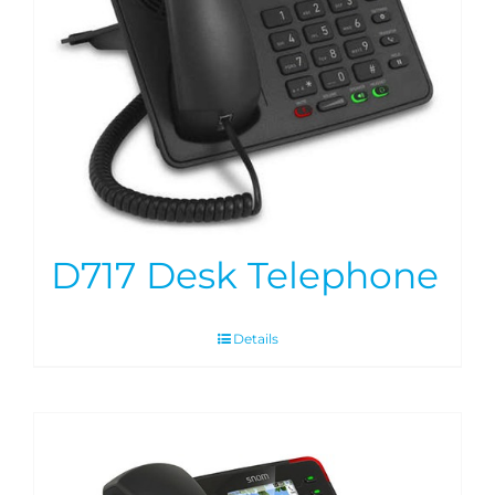
D717 Desk Telephone
Details