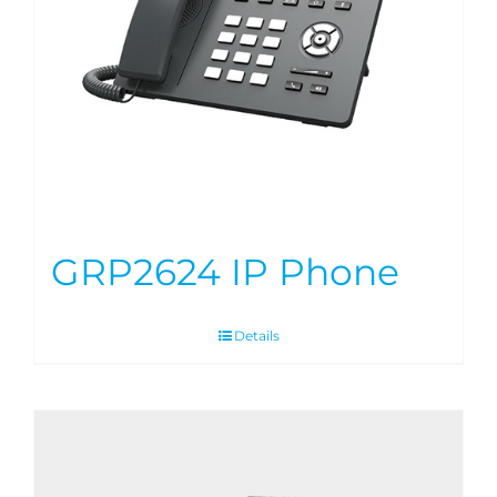
GRP2624 IP Phone
Details