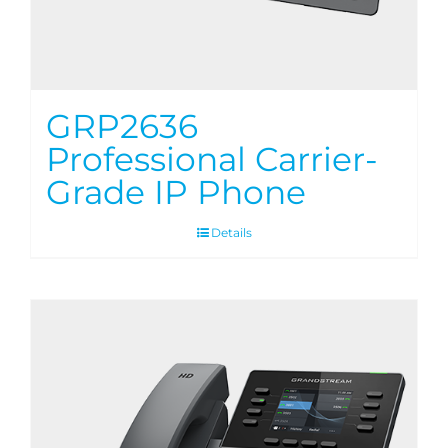
GRP2636
Professional Carrier-
Grade IP Phone
Details