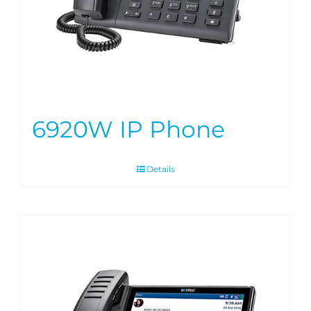
6920W IP Phone
Details