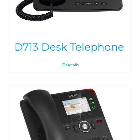
D713 Desk Telephone
Details