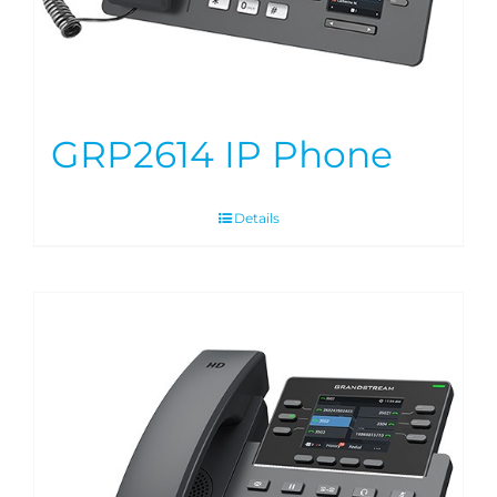
GRP2614 IP Phone
Details