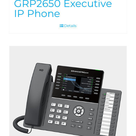
GRP2650 Executive
IP Phone
Details