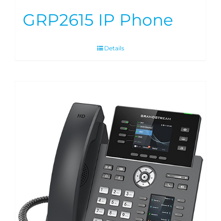
GRP2615 IP Phone
Details