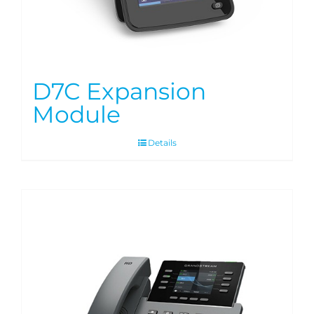
D7C Expansion
Module
Details