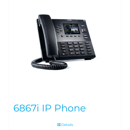
6867i IP Phone
Details