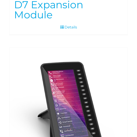
D7 Expansion
Module
Details