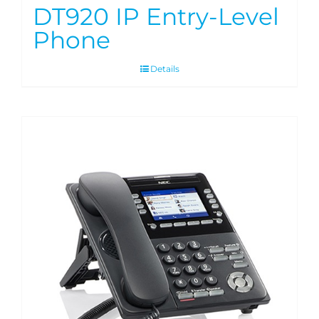
DT920 IP Entry-Level
Phone
Details