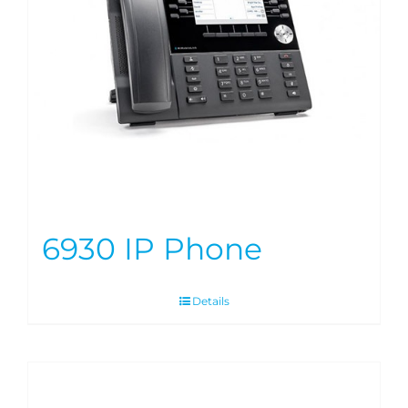
6930 IP Phone
Details