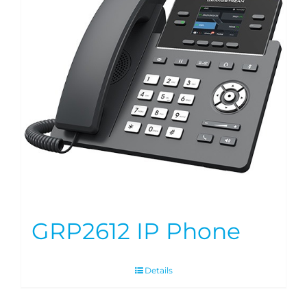
GRP2612 IP Phone
Details