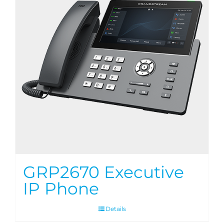
GRP2670 Executive
IP Phone
Details