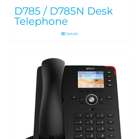
D785 / D785N Desk
Telephone
Details