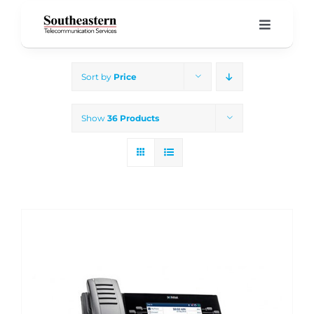
Skip
to
Toggle
Navigati
content
Home
Sort by
Price
Products & Services
Show
36 Products
About Us
Our Blog
Support