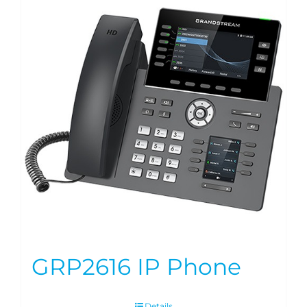
GRP2616 IP Phone
Details