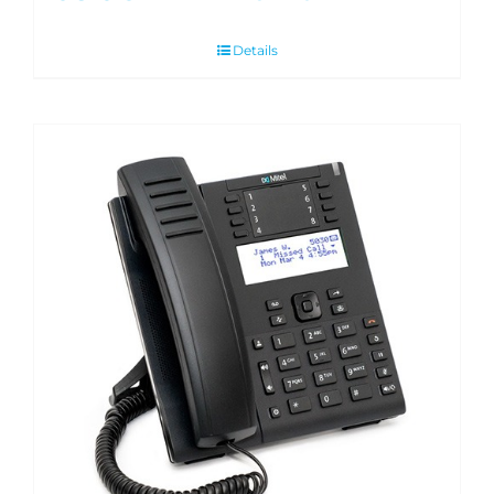
Details