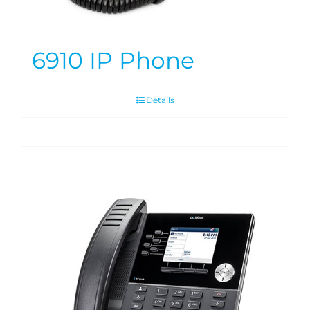
6910 IP Phone
Details