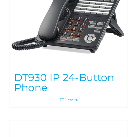
DT930 IP 24-Button
Phone
Details