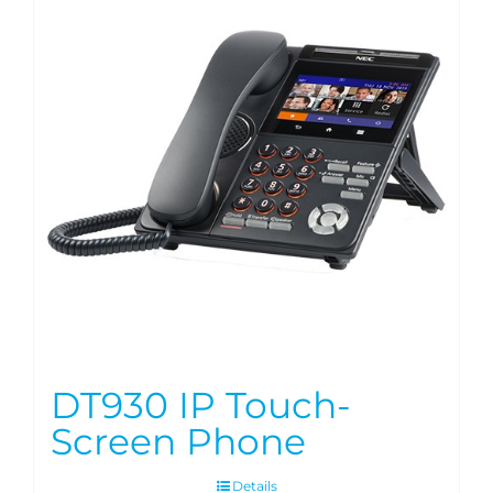
DT930 IP Touch-
Screen Phone
Details