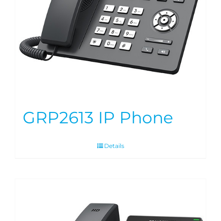
GRP2613 IP Phone
Details