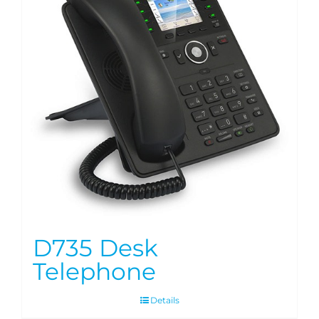
D735 Desk
Telephone
Details