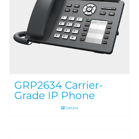
GRP2634 Carrier-
Grade IP Phone
Details