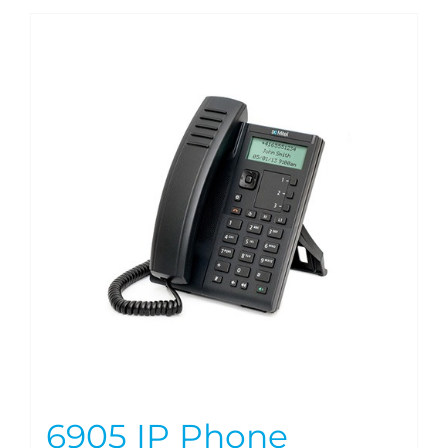
6905 IP Phone