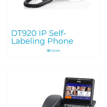
DT920 IP Self-
Labeling Phone
Details