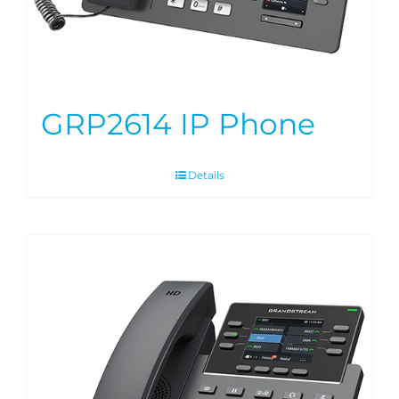
GRP2614 IP Phone
Details