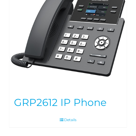
GRP2612 IP Phone
Details