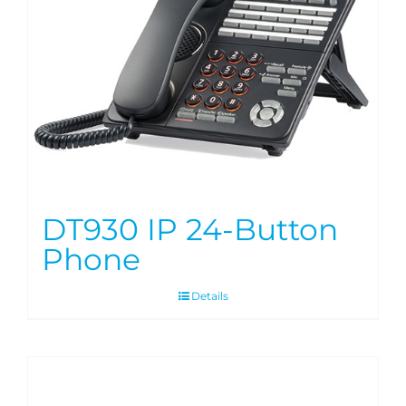
DT930 IP 24-Button
Phone
Details