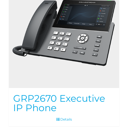
GRP2670 Executive
IP Phone
Details