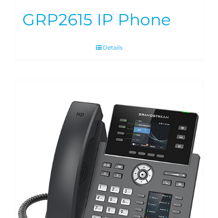
GRP2615 IP Phone
Details