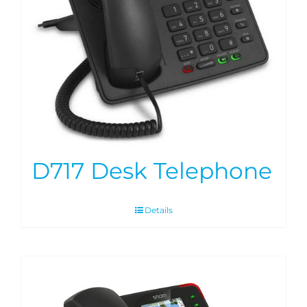
D717 Desk Telephone
Details