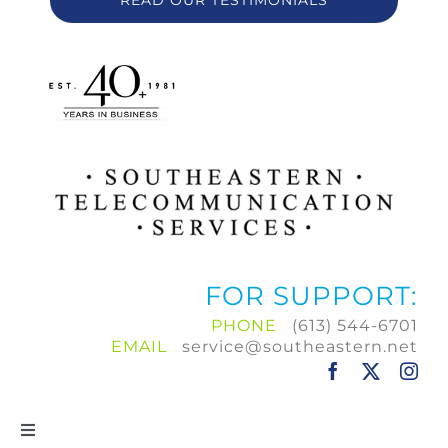
READ OUR TESTIMONIALS
FOR SUPPORT:
PHONE
(613) 544-6701
EMAIL
service@southeastern.net
Toggle