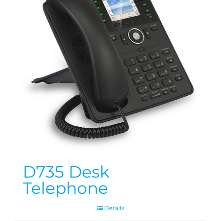
D735 Desk
Telephone
Details