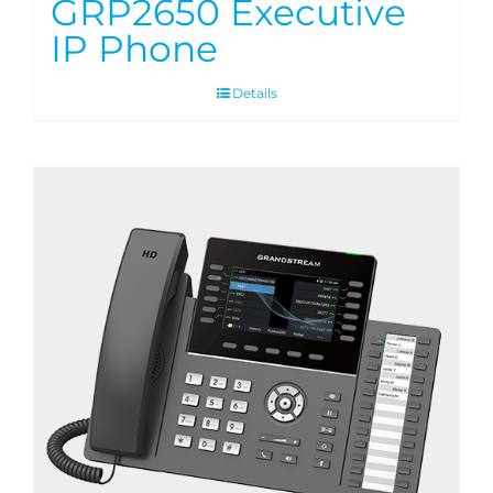
GRP2650 Executive
IP Phone
Details