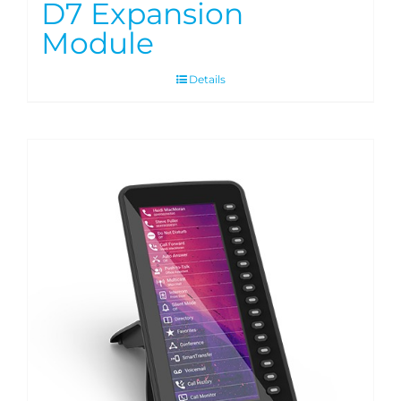
D7 Expansion
Module
Details