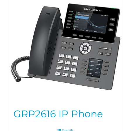
GRP2616 IP Phone
Details