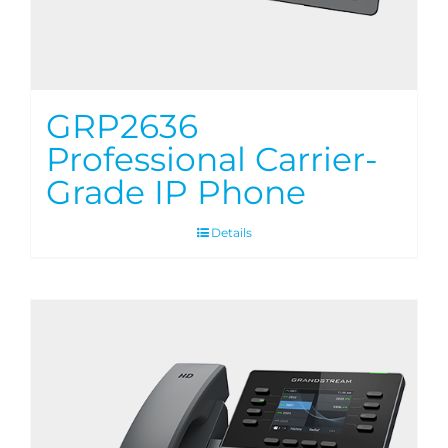
GRP2636
Professional Carrier-
Grade IP Phone
Details