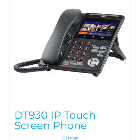
DT930 IP Touch-
Screen Phone
Details