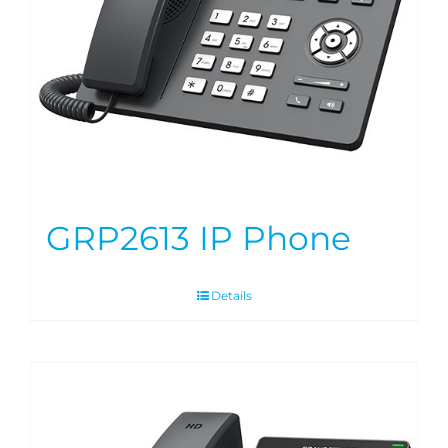
GRP2613 IP Phone
Details