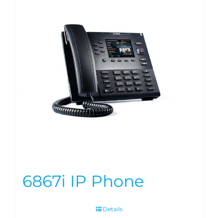
6867i IP Phone
Details