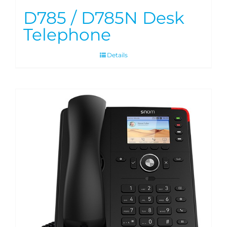
D785 / D785N Desk
Telephone
Details