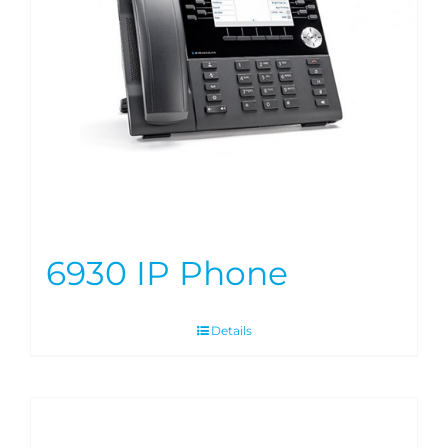
6930 IP Phone
Details