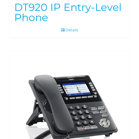
DT920 IP Entry-Level
Phone
Details