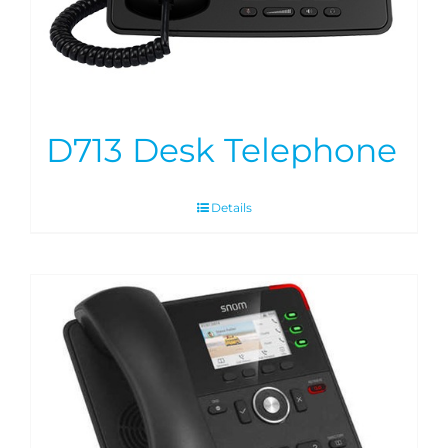
D713 Desk Telephone
Details