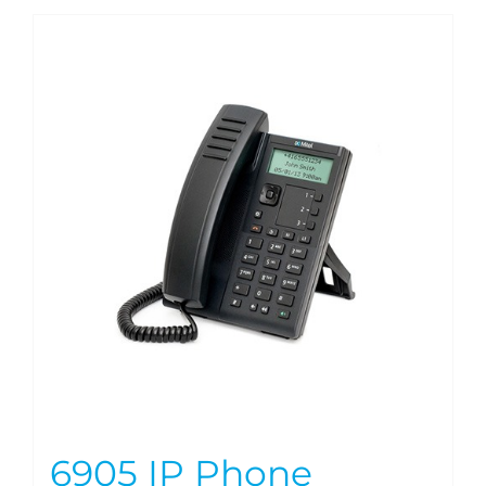
6905 IP Phone