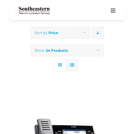
Skip
to
Toggle
Navigati
content
Home
Sort by
Price
Products & Services
Show
24 Products
About Us
Our Blog
Support