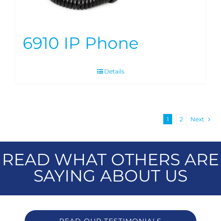
6910 IP Phone
Details
1
2
Next
READ WHAT OTHERS ARE
SAYING ABOUT US