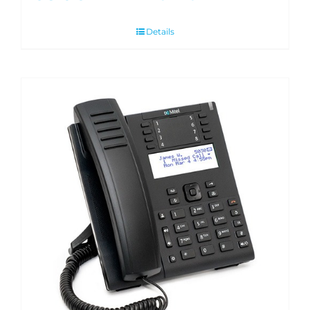
Details