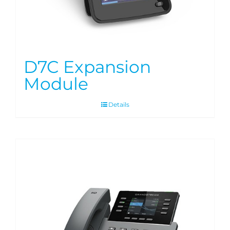
D7C Expansion
Module
Details