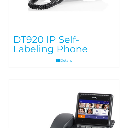
DT920 IP Self-
Labeling Phone
Details