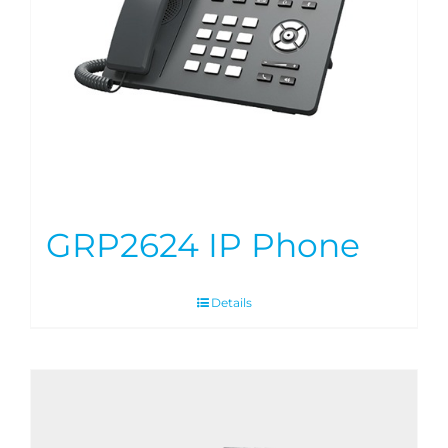
GRP2624 IP Phone
Details