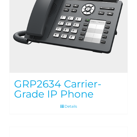
GRP2634 Carrier-
Grade IP Phone
Details