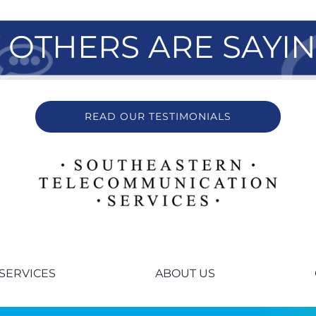
OTHERS ARE SAYI
READ OUR TESTIMONIALS
SERVICES
ABOUT US