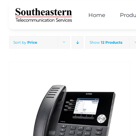
Skip
to
Home
Produ
content
Sort by
Price
Show
12 Products