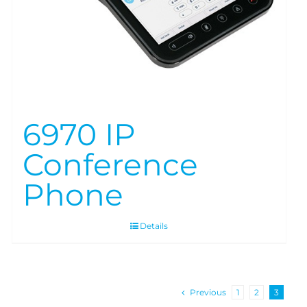
6970 IP
Conference
Phone
Details
Previous
1
2
3