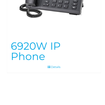
6920W IP
Phone
Details