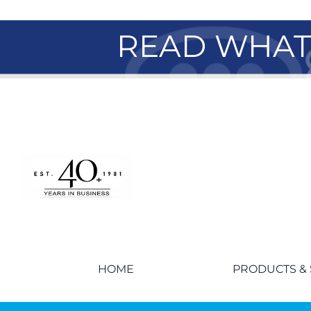
READ WHAT 
HOME
PRODUCTS & 