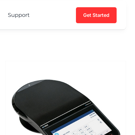
Support
Get Started