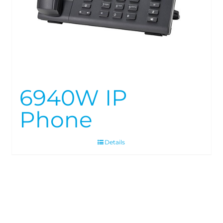
6940W IP
Phone
Details