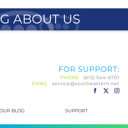
NG ABOUT US
FOR SUPPORT:
PHONE
(613) 544-6701
EMAIL
service@southeastern.net
OUR BLOG
SUPPORT