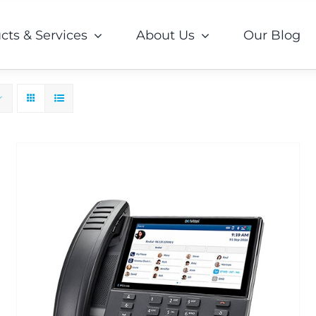
cts & Services
About Us
Our Blog