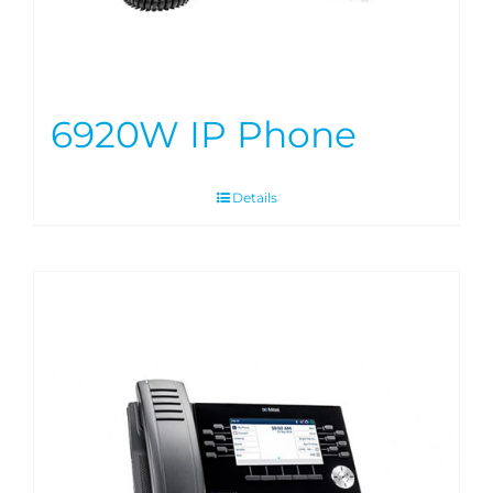
6920W IP Phone
Details