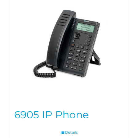
6905 IP Phone
Details