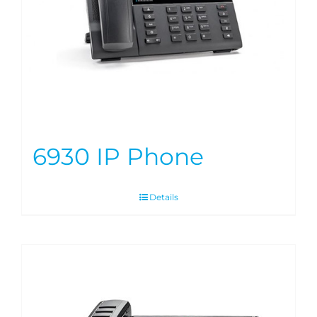
6930 IP Phone
Details