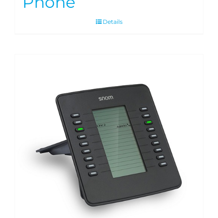
Phone
Details