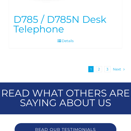
D785 / D785N Desk
Telephone
Details
1
2
3
Next
READ WHAT OTHERS ARE
SAYING ABOUT US
READ OUR TESTIMONIALS