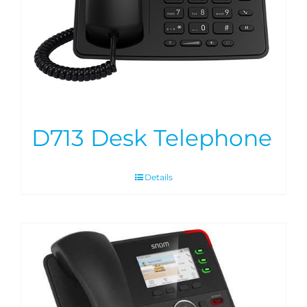
D713 Desk Telephone
Details