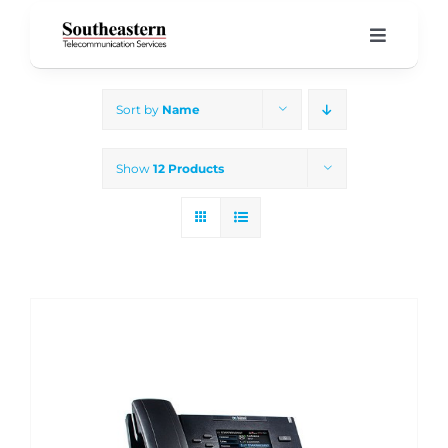
Skip
to
Toggle
Navigati
content
Home
Sort by
Name
Products & Services
Show
12 Products
About Us
Our Blog
Support