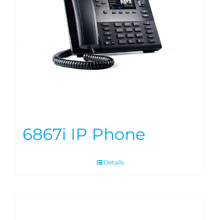
6867i IP Phone
Details