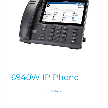
6940W IP Phone
Details