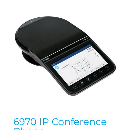
6970 IP Conference