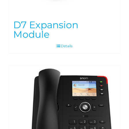
D7 Expansion
Module
Details