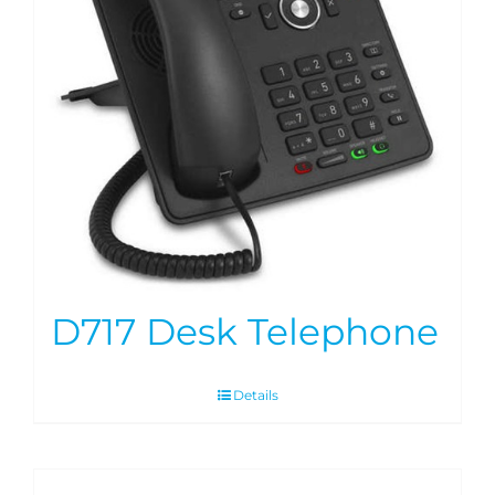
D717 Desk Telephone
Details