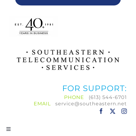
FOR SUPPORT:
PHONE
(613) 544-6701
EMAIL
service@southeastern.net
Toggle