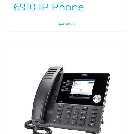
6910 IP Phone
Details