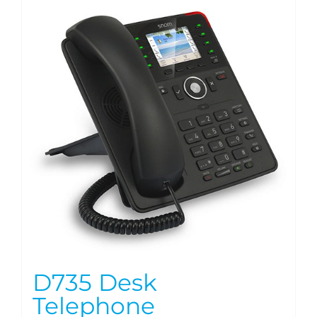
D735 Desk
Telephone