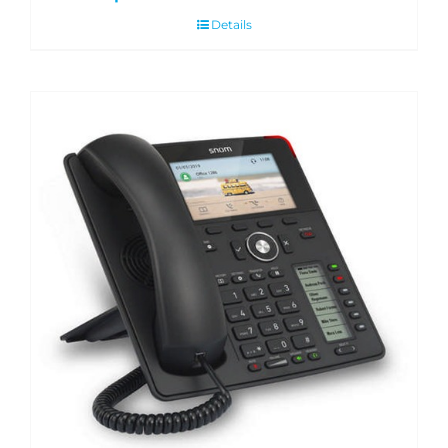
Details