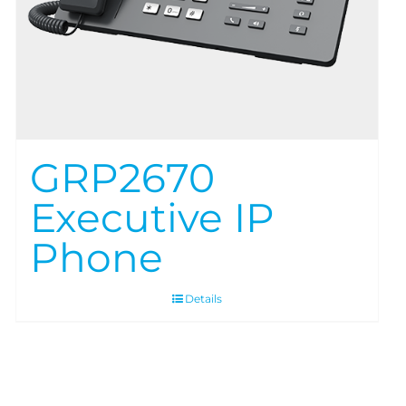
GRP2670
Executive IP
Phone
Details