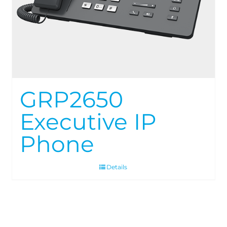
GRP2650
Executive IP
Phone
Details