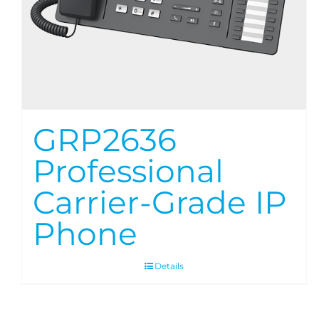
GRP2636
Professional
Carrier-Grade IP
Phone
Details