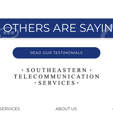
OTHERS ARE SAYI
READ OUR TESTIMONIALS
SERVICES
ABOUT US