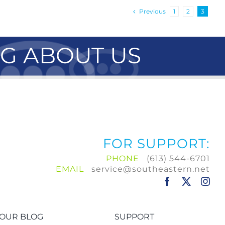
Previous
1
2
3
NG ABOUT US
FOR SUPPORT:
PHONE
(613) 544-6701
EMAIL
service@southeastern.net
OUR BLOG
SUPPORT