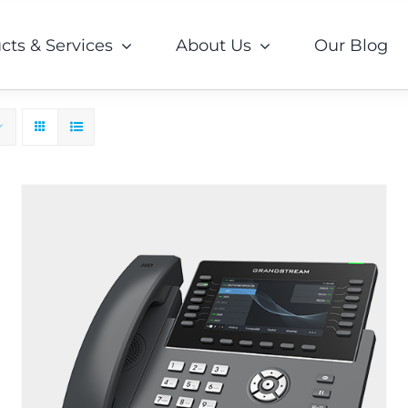
cts & Services
About Us
Our Blog