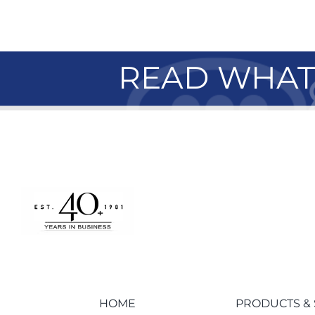
READ WHAT 
HOME
PRODUCTS & 