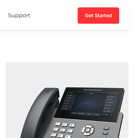
Support
Get Started