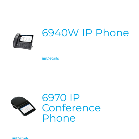
6940W IP Phone
Details
6970 IP
Conference
Phone
Details