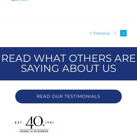
Previous
1
2
READ WHAT OTHERS ARE
SAYING ABOUT US
READ OUR TESTIMONIALS