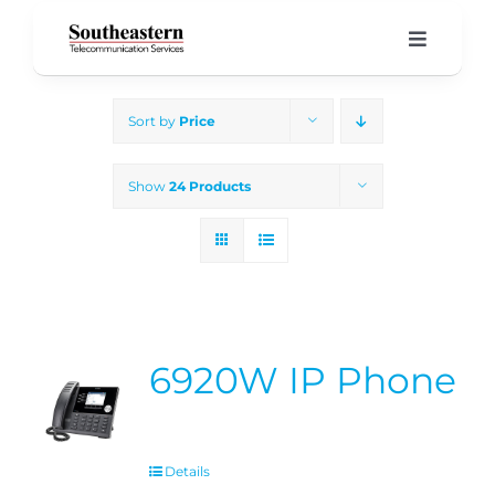
Skip
to
Toggle
Navigati
content
Home
Sort by
Price
Products & Services
Show
24 Products
About Us
Our Blog
6920W IP Phone
Support
Details