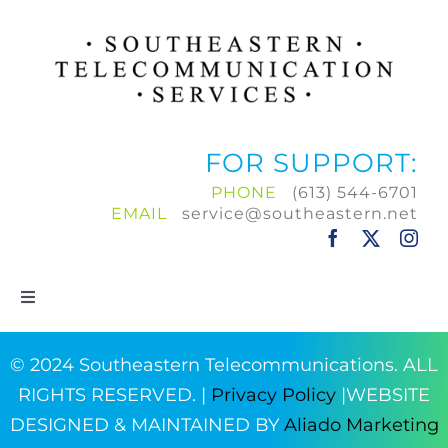
FOR SUPPORT:
PHONE
(613) 544-6701
EMAIL
service@southeastern.net
Toggle
Navigation
Home
© 2024 Southeastern Telecommunications. ALL
RIGHTS RESERVED. |
Privacy Policy
|WEBSITE
Products & Services
DESIGNED & MAINTAINED BY
Aliado Marketing