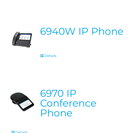
6940W IP Phone
Details
6970 IP
Conference
Phone
Details