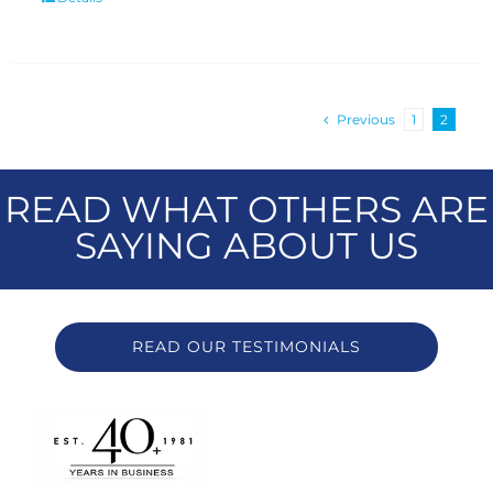
Previous
1
2
READ WHAT OTHERS ARE
SAYING ABOUT US
READ OUR TESTIMONIALS