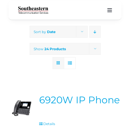
Skip
to
Toggle
Navigati
content
Home
Sort by
Date
Products & Services
Show
24 Products
About Us
Our Blog
6920W IP Phone
Support
Details