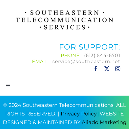
FOR SUPPORT:
PHONE
(613) 544-6701
EMAIL
service@southeastern.net
Toggle
Navigation
Home
© 2024 Southeastern Telecommunications. ALL
RIGHTS RESERVED. |
Privacy Policy
|WEBSITE
Products & Services
DESIGNED & MAINTAINED BY
Aliado Marketing