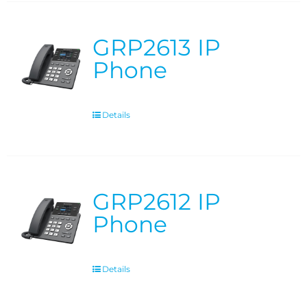
GRP2613 IP
Phone
Details
GRP2612 IP
Phone
Details