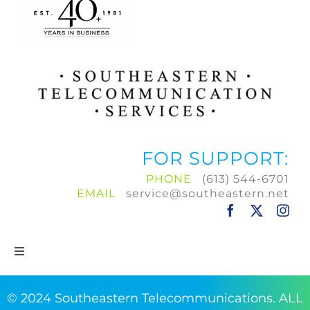
FOR SUPPORT:
PHONE
(613) 544-6701
EMAIL
service@southeastern.net
Toggle
Navigation
Home
© 2024 Southeastern Telecommunications. ALL