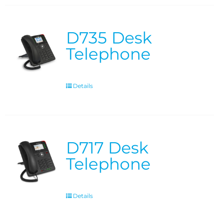
D735 Desk
Telephone
Details
D717 Desk
Telephone
Details