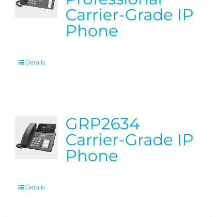
Carrier-Grade IP
Phone
Details
GRP2634
Carrier-Grade IP
Phone
Details