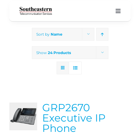
Skip
to
Toggle
Navigati
content
Home
Sort by
Name
Products & Services
Show
24 Products
About Us
Our Blog
GRP2670
Support
Executive IP
Phone