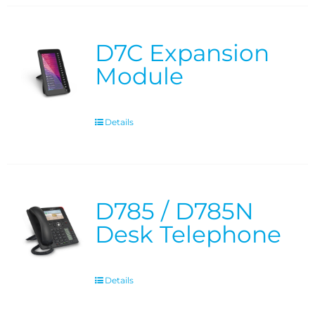
D7C Expansion
Module
Details
D785 / D785N
Desk Telephone
Details