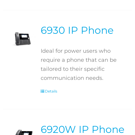
6930 IP Phone
Ideal for power users who
require a phone that can be
tailored to their specific
communication needs.
Details
6920W IP Phone