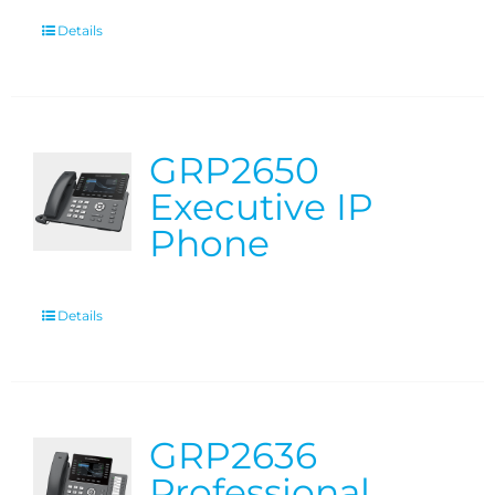
Details
GRP2650
Executive IP
Phone
Details
GRP2636
Professional