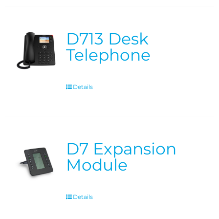
D713 Desk
Telephone
Details
D7 Expansion
Module
Details