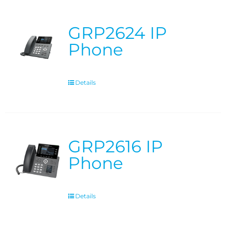
GRP2624 IP
Phone
Details
GRP2616 IP
Phone
Details