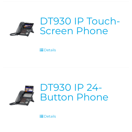
DT930 IP Touch-
Screen Phone
Details
DT930 IP 24-
Button Phone
Details