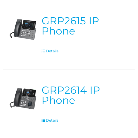
GRP2615 IP
Phone
Details
GRP2614 IP
Phone
Details