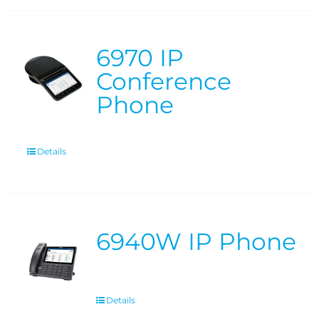
6970 IP
Conference
Phone
Details
6940W IP Phone
Details