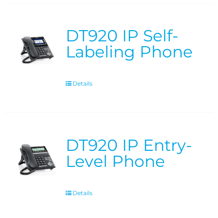
DT920 IP Self-
Labeling Phone
Details
DT920 IP Entry-
Level Phone
Details