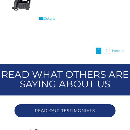
Details
1
2
Next
READ WHAT OTHERS ARE
SAYING ABOUT US
READ OUR TESTIMONIALS