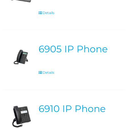
Details
6905 IP Phone
Details
6910 IP Phone