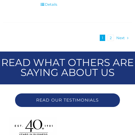
Details
1
2
Next
READ WHAT OTHERS ARE
SAYING ABOUT US
READ OUR TESTIMONIALS