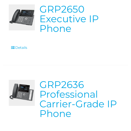
GRP2650
Executive IP
Phone
Details
GRP2636
Professional
Carrier-Grade IP
Phone