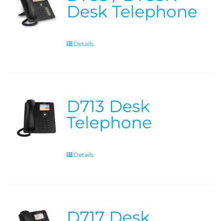
Desk Telephone
Details
D713 Desk
Telephone
Details
D717 Desk