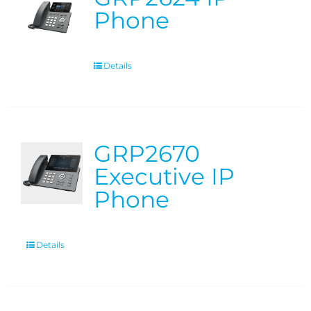
Phone
Details
GRP2670
Executive IP
Phone
Details