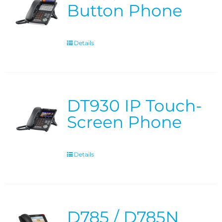
Button Phone
Details
DT930 IP Touch-
Screen Phone
Details
D785 / D785N