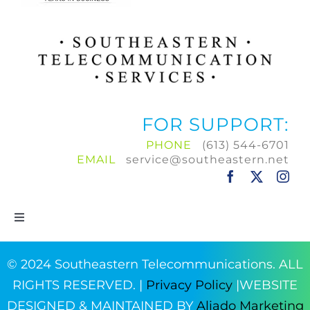
FOR SUPPORT:
PHONE
(613) 544-6701
EMAIL
service@southeastern.net
Toggle
Navigation
Home
© 2024 Southeastern Telecommunications. ALL
RIGHTS RESERVED. |
Privacy Policy
|WEBSITE
Products & Services
DESIGNED & MAINTAINED BY
Aliado Marketing