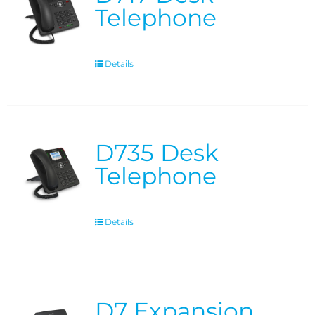
Telephone
Details
D735 Desk
Telephone
Details
D7 Expansion