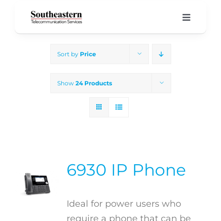
Skip
to
Toggle
Navigati
content
Home
Sort by
Price
Products & Services
Show
24 Products
About Us
Our Blog
6930 IP Phone
Support
Ideal for power users who
require a phone that can be