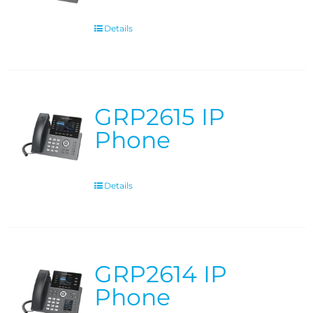
Details
GRP2615 IP
Phone
Details
GRP2614 IP
Phone