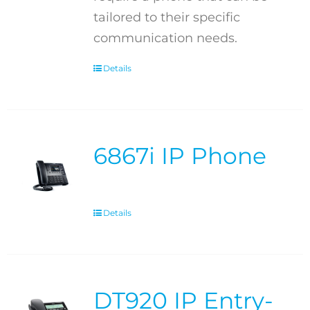
tailored to their specific
communication needs.
Details
6867i IP Phone
Details
DT920 IP Entry-