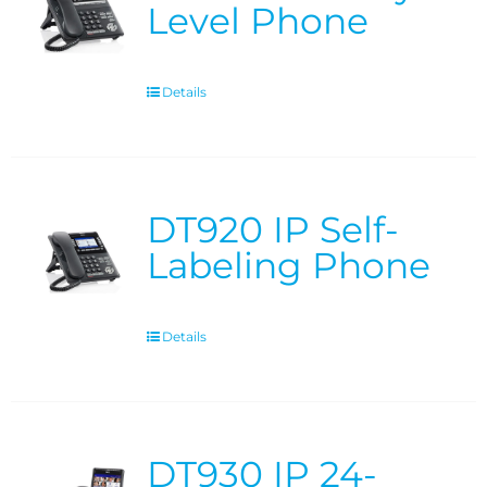
Level Phone
Details
DT920 IP Self-
Labeling Phone
Details
DT930 IP 24-