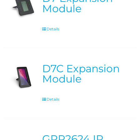
Module
Details
D7C Expansion
Module
Details
GRP2624 IP