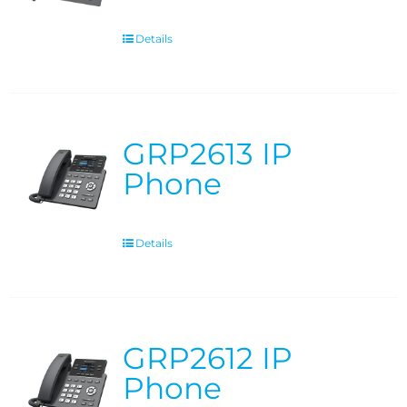
Details
GRP2613 IP
Phone
Details
GRP2612 IP
Phone