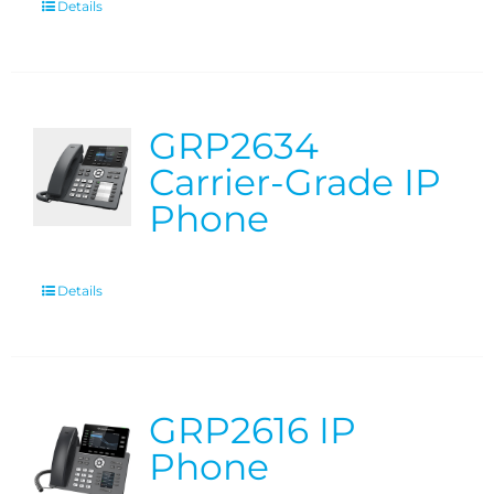
Details
GRP2634
Carrier-Grade IP
Phone
Details
GRP2616 IP
Phone